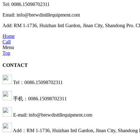
Tel: 0086.15098702311
Email: info@brewdistillequipment.com
Add: RM 1-1736, Huizhan Intl Gardon, Jinan City, Shandong Pro. C
Home
Call
Menu
Top
CONTACT
Tel：0086.15098702311
手机：0086.15098702311
E-mail: info@brewdistillequipment.com
Add：RM 1-1736, Huizhan Intl Gardon, Jinan City, Shandong 