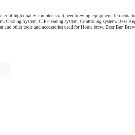
ier of high quality complete craft beer brewing equipment, fermentation
em, Cooling System, CIP cleaning system, Controlling system, Beer Keg
ent and other tools and accessories used for Home brew, Beer Bar, Br