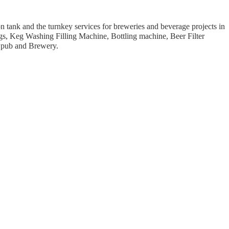
 tank and the turnkey services for breweries and beverage projects in
s, Keg Washing Filling Machine, Bottling machine, Beer Filter
ewpub and Brewery.