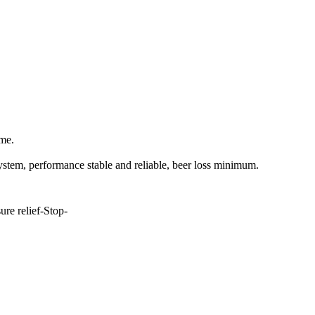
ime.
system
,
performance stable and reliable, beer loss minimum.
ure relief-
S
top-