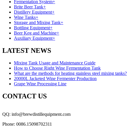
Fermentation System
+
Brite Beer Tank
+
Distillery Equipment
+
Wine Tanks
+
Storage and Mixing Tank
+
Bottling Equipment
+
Beer Keg and Machine
+
Auxiliary Equipment
+
LATEST NEWS
Mixing Tank Usage and Maintenance Guide
How to Choose Right Wine Fermentation Tank
What are the methods for heating stainless steel mixing tanks?
20000L Jacketed Wine Fermenter Production
Grape Wine Processing Line
CONTACT US
QQ: info@brewdistillequipment.com
Phone: 0086.15098702311