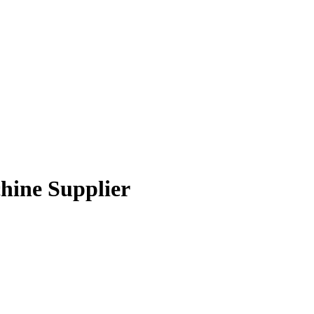
chine Supplier