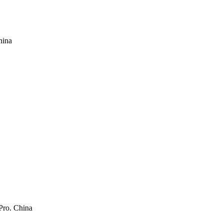
hina
Pro. China