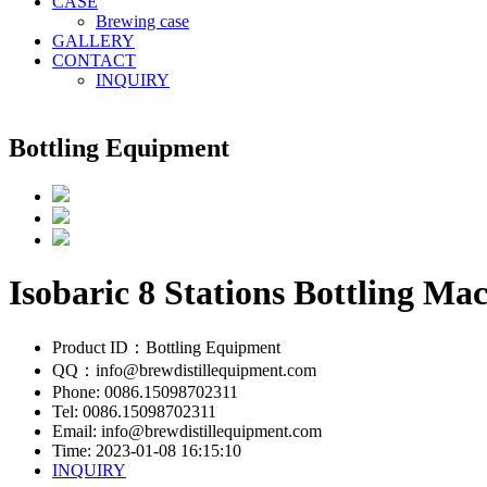
CASE
Brewing case
GALLERY
CONTACT
INQUIRY
Bottling Equipment
Isobaric 8 Stations Bottling Ma
Product ID：Bottling Equipment
QQ：info@brewdistillequipment.com
Phone: 0086.15098702311
Tel: 0086.15098702311
Email: info@brewdistillequipment.com
Time: 2023-01-08 16:15:10
INQUIRY