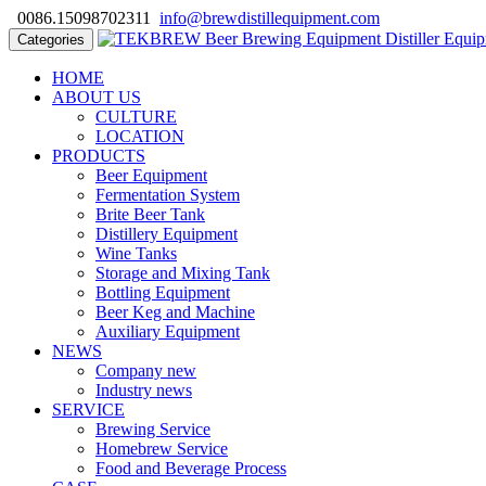
0086.15098702311
info@brewdistillequipment.com
Categories
HOME
ABOUT US
CULTURE
LOCATION
PRODUCTS
Beer Equipment
Fermentation System
Brite Beer Tank
Distillery Equipment
Wine Tanks
Storage and Mixing Tank
Bottling Equipment
Beer Keg and Machine
Auxiliary Equipment
NEWS
Company new
Industry news
SERVICE
Brewing Service
Homebrew Service
Food and Beverage Process