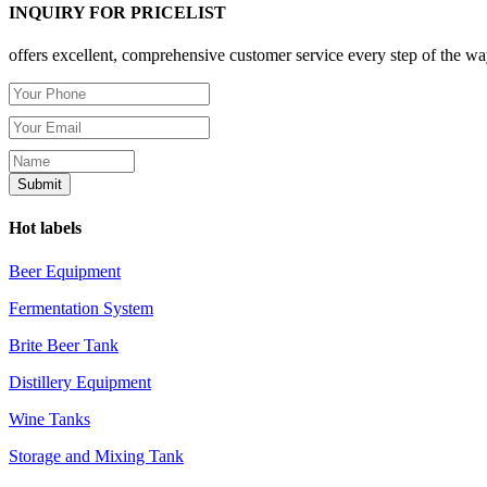
INQUIRY FOR PRICELIST
offers excellent, comprehensive customer service every step of the wa
Hot labels
Beer Equipment
Fermentation System
Brite Beer Tank
Distillery Equipment
Wine Tanks
Storage and Mixing Tank