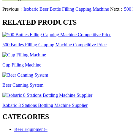
Previous：
Isobaric Beer Bottle Filling Capping Machine
Next：
500 
RELATED PRODUCTS
500 Bottles Filling Capping Machine Competitive Price
Cup Filling Machine
Beer Canning System
Isobaric 8 Stations Bottling Machine Supplier
CATEGORIES
Beer Equipment
+