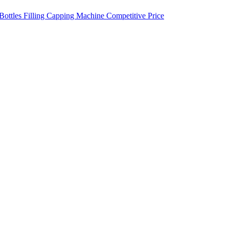
Bottles Filling Capping Machine Competitive Price