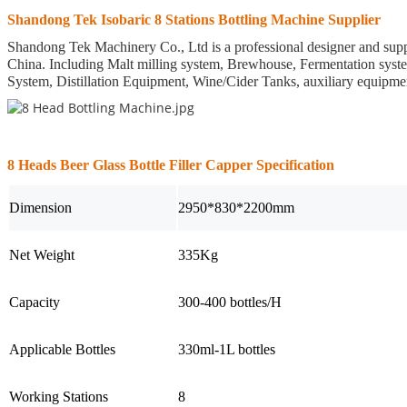
Shandong Tek Isobaric 8 Stations Bottling Machine Supplier
Shandong Tek Machinery Co., Ltd is a professional designer and suppl
China.
Including Malt milling system, Brewhouse, Fermentation syst
System, Distillation Equipment, Wine/Cider Tanks, auxiliary equipm
8 Heads Beer Glass Bottle Filler Capper Specification
Dimension
2950*830*2200mm
Net Weight
335Kg
Capacity
300-400 bottles/H
Applicable Bottles
330ml-1L bottles
Working Stations
8