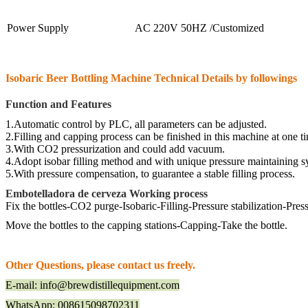
Power Supply
AC 220V 50HZ /Customized
Isobaric Beer Bottling Machine Technical
De
tails by followings
Function and Features
1.Automatic control by PLC, all parameters can be adjusted.
2.Filling and capping
process can be finished in this machine at one t
3.With CO2 pressurization and could add
vacuum
.
4.Adopt isobar filling method and with unique pressure maintaining 
5.With pressure
compensation
, to guarantee a stable filling process.
Embotelladora de cerveza Working process
Fix the bottles
-
CO2 purge
-I
sobaric
-F
illing
-P
ressure stabilization-
P
ress
M
ove the bottles to the capping stations-
C
apping-
T
ake the bottle.
Other Questions, please contact us freely.
E-mail: info@brewdistillequipment.com
WhatsApp: 008615098702311