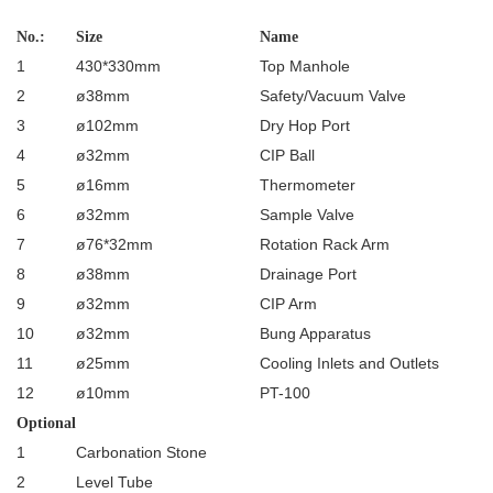
No.:
Size
Name
1
430*330mm
Top Manhole
2
ø38mm
Safety/Vacuum Valve
3
ø102mm
Dry Hop Port
4
ø32mm
CIP Ball
5
ø16mm
Thermometer
6
ø32mm
Sample Valve
7
ø76*32mm
Rotation Rack Arm
8
ø38mm
Drainage Port
9
ø32mm
CIP Arm
10
ø32mm
Bung Apparatus
11
ø25mm
Cooling Inlets and Outlets
12
ø10mm
PT-100
Optional
1
Carbonation Stone
2
Level Tube