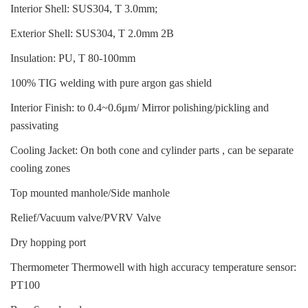
Interior Shell: SUS304, T 3.0mm;
Exterior Shell: SUS304, T 2.0mm 2B
Insulation: PU, T 80-100mm
100% TIG welding with pure argon gas shield
Interior Finish: to 0.4~0.6μm/ Mirror polishing/pickling and
passivating
Cooling Jacket: On both cone and cylinder parts , can be separate
cooling zones
Top mounted manhole/Side manhole
Relief/Vacuum valve/PVRV Valve
Dry hopping port
Thermometer Thermowell with high accuracy temperature sensor:
PT100