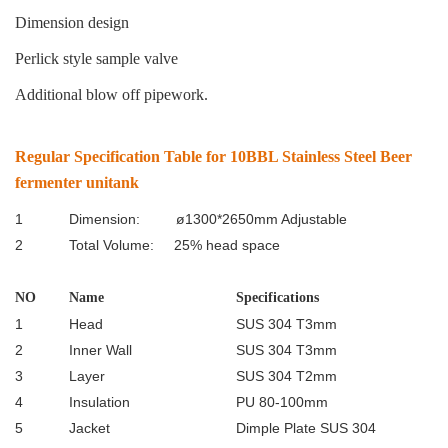
Dimension design
Perlick style sample valve
Additional blow off pipework.
Regular Specification Table for 10BBL Stainless Steel Beer
fermenter unitank
1
Dimension: ø1300*2650mm Adjustable
2
Total Volume: 25% head space
NO
Name
Specifications
1
Head
SUS 304 T3mm
2
Inner Wall
SUS 304 T3mm
3
Layer
SUS 304 T2mm
4
Insulation
PU 80-100mm
5
Jacket
Dimple Plate SUS 304