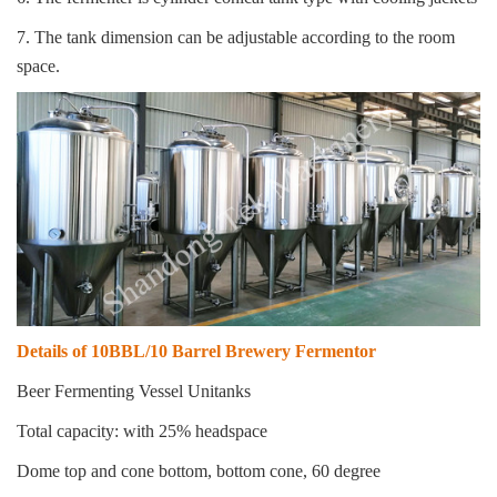
7. The tank dimension can be adjustable according to the room
space.
Details of 10BBL/10 Barrel Brewery Fermentor
Beer Fermenting Vessel Unitanks
Total capacity: with 25% headspace
Dome top and cone bottom, bottom cone, 60 degree