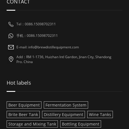
CONTACT
Tel：0086.15098702311
手机：0086.15098702311
E-mail: info@brewdistillequipment.com
Add：RM 1-1736, Huizhan Intl Gardon, Jinan City, Shandong
Pro. China
Hot labels
Beer Equipment
Fermentation System
Brite Beer Tank
Distillery Equipment
Wine Tanks
Storage and Mixing Tank
Bottling Equipment