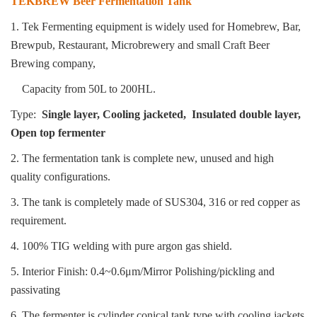
TEKBREW Beer Fermentation Tank
1. Tek Fermenting equipment is widely used for Homebrew, Bar,
Brewpub, Restaurant, Microbrewery and small
Craft Beer
Brewing company,
Capacity from 50L to 200HL.
Type:
Single layer, Cooling jacketed, Insulated double layer,
Open top fermenter
2. The fermentation tank is complete new, unused and high
quality configurations.
3. The tank is completely made of SUS304, 316 or red copper as
requirement.
4. 100% TIG welding with pure argon gas shield.
5. Interior Finish: 0.4~0.6μm/Mirror Polishing/pickling and
passivating
6. The fermenter is cylinder conical tank type with cooling jackets