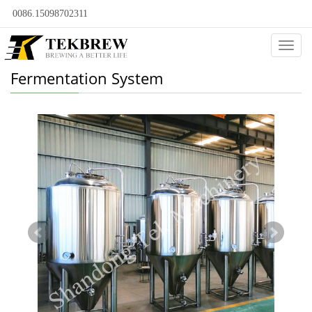
0086.15098702311
Categ
Fermentation System