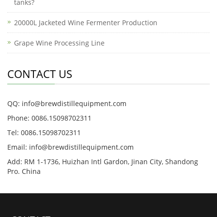
tanks?
20000L Jacketed Wine Fermenter Production
Grape Wine Processing Line
CONTACT US
QQ: info@brewdistillequipment.com
Phone: 0086.15098702311
Tel: 0086.15098702311
Email: info@brewdistillequipment.com
Add: RM 1-1736, Huizhan Intl Gardon, Jinan City, Shandong
Pro. China