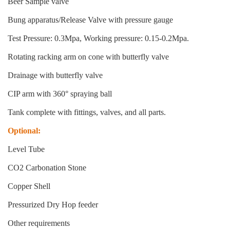
Beer Sample valve
Bung apparatus/Release Valve with pressure gauge
Test Pressure: 0.3Mpa, Working pressure: 0.15-0.2Mpa.
Rotating racking arm on cone with butterfly valve
Drainage with butterfly valve
CIP arm with 360° spraying ball
Tank complete with fittings, valves, and all parts.
Optional:
Level Tube
CO2 Carbonation Stone
Copper Shell
Pressurized Dry Hop feeder
Other requirements