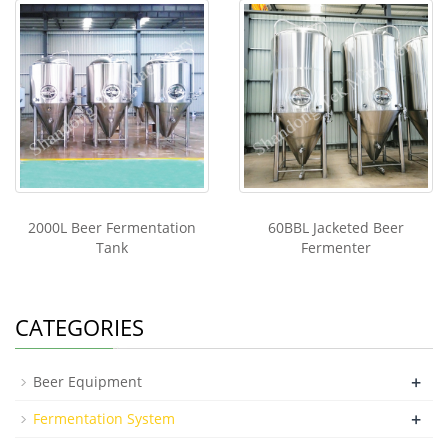
2000L Beer Fermentation
60BBL Jacketed Beer
Tank
Fermenter
CATEGORIES
+
Beer Equipment
+
Fermentation System