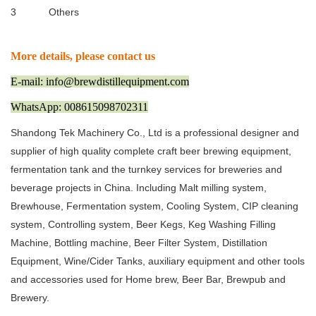
3
Others
More details, please contact us
E-mail: info@brewdistillequipment.com
WhatsApp: 008615098702311
Shandong Tek Machinery Co., Ltd is a professional designer and
supplier of high quality complete craft beer brewing equipment,
fermentation tank and the turnkey services for breweries and
beverage projects in China. Including Malt milling system,
Brewhouse, Fermentation system, Cooling System, CIP cleaning
system, Controlling system, Beer Kegs, Keg Washing Filling
Machine, Bottling machine, Beer Filter System, Distillation
Equipment, Wine/Cider Tanks, auxiliary equipment and other tools
and accessories used for Home brew, Beer Bar, Brewpub and
Brewery.