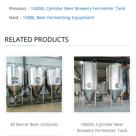
Previous：
10000L Cylinder Beer Brewery Fermenter Tank
Next：
15BBL Beer Fermenting Equipment
RELATED PRODUCTS
30 Barrel Beer Unitanks
10000L Cylinder Beer
Brewery Fermenter Tank