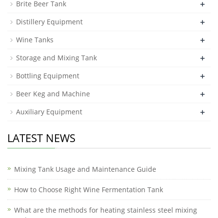
+
Brite Beer Tank
+
Distillery Equipment
+
Wine Tanks
+
Storage and Mixing Tank
+
Bottling Equipment
+
Beer Keg and Machine
+
Auxiliary Equipment
LATEST NEWS
Mixing Tank Usage and Maintenance Guide
How to Choose Right Wine Fermentation Tank
What are the methods for heating stainless steel mixing