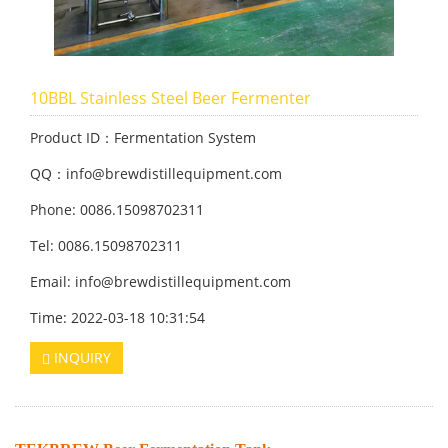
10BBL Stainless Steel Beer Fermenter
Product ID：Fermentation System
QQ：info@brewdistillequipment.com
Phone: 0086.15098702311
Tel: 0086.15098702311
Email: info@brewdistillequipment.com
Time: 2022-03-18 10:31:54
INQUIRY