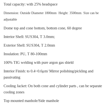
Total capacity: with 25% headspace
Dimension: Outside Diameter 1800mm Height: 3500mm. Size can be
adjustable
Dome top and cone bottom, bottom cone, 60 degree
Interior Shell: SUS304, T 3.0mm;
Exterior Shell: SUS304, T 2.0mm
Insulation: PU, T 80-100mm
100% TIG welding with pure argon gas shield
Interior Finish: to 0.4~0.6μm/ Mirror polishing/pickling and
passivating
Cooling Jacket: On both cone and cylinder parts , can be separate
cooling zones
Top mounted manhole/Side manhole