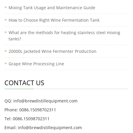
Mixing Tank Usage and Maintenance Guide
How to Choose Right Wine Fermentation Tank
What are the methods for heating stainless steel mixing
tanks?
20000L Jacketed Wine Fermenter Production
Grape Wine Processing Line
CONTACT US
QQ: info@brewdistillequipment.com
Phone: 0086.15098702311
Tel: 0086.15098702311
Email: info@brewdistillequipment.com