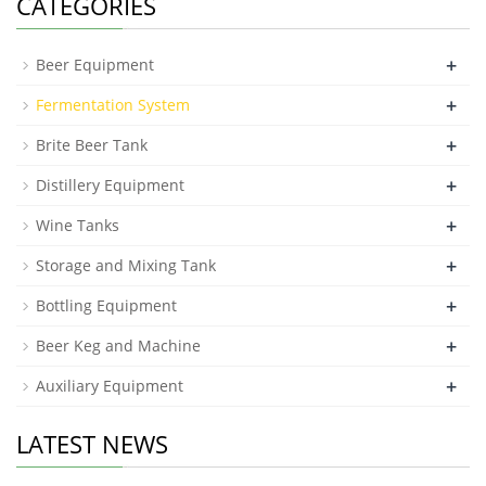
CATEGORIES
+
Beer Equipment
+
Fermentation System
+
Brite Beer Tank
+
Distillery Equipment
+
Wine Tanks
+
Storage and Mixing Tank
+
Bottling Equipment
+
Beer Keg and Machine
+
Auxiliary Equipment
LATEST NEWS