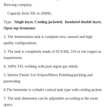
Brewing company,
Capacity from 50L to 200HL.
Type:
Single layer, Cooling jacketed, Insulated double layer,
Open top fermenter
2. The fermentation tank is complete new, unused and high
quality configurations.
3. The tank is completely made of SUS304, 316 or red copper as
requirement.
4. 100% TIG welding with pure argon gas shield.
5. Interior Finish: 0.4~0.6μm/Mirror Po
lishing/pickling and
passivating
6.The fermenter is cylinder conical tank type with cooling jackets
7. The tank dimension can be adjustable according to the room
space.