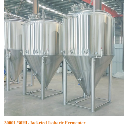
3000L/30HL Jacketed Isobaric Fermenter