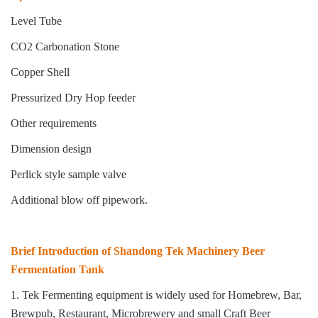
Level Tube
CO2 Carbonation Stone
Copper Shell
Pressurized Dry Hop feeder
Other requirements
Dimension design
Perlick style sample valve
Additional blow off pipework.
Brief Introduction of Shandong Tek Machinery Beer
Fermentation Tank
1. Tek Fermenting equipment is widely used for Homebrew, Bar,
Brewpub, Restaurant, Microbrewery and small
Craft Beer