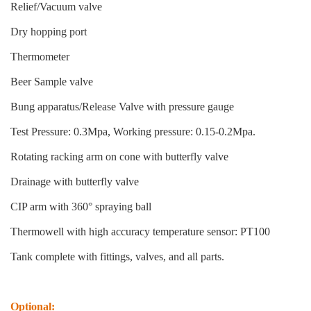
Relief/Vacuum valve
Dry hopping port
Thermometer
Beer Sample valve
Bung apparatus/Release Valve with pressure gauge
Test Pressure: 0.3Mpa, Working pressure: 0.15-0.2Mpa.
Rotating racking arm on cone with butterfly valve
Drainage with butterfly valve
CIP arm with 360° spraying ball
Thermowell with high accuracy temperature sensor: PT100
Tank complete with fittings, valves, and all parts.
Optional: