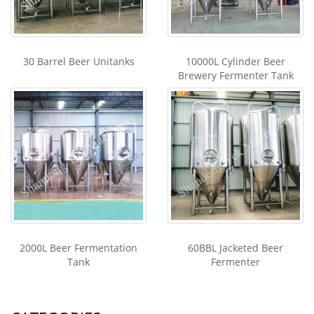
30 Barrel Beer Unitanks
10000L Cylinder Beer
Brewery Fermenter Tank
2000L Beer Fermentation
60BBL Jacketed Beer
Tank
Fermenter