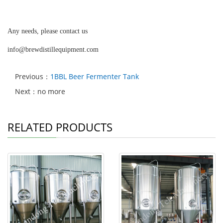
Any needs, please contact us
info@brewdistillequipment.com
Previous：
1BBL Beer Fermenter Tank
Next：no more
RELATED PRODUCTS