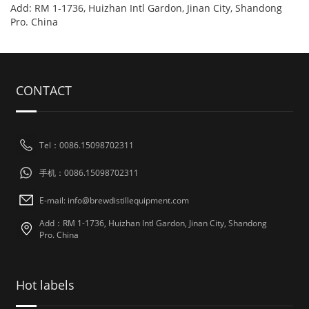
Add: RM 1-1736, Huizhan Intl Gardon, Jinan City, Shandong
Pro. China
CONTACT
Tel：0086.15098702311
手机：0086.15098702311
E-mail: info@brewdistillequipment.com
Add：RM 1-1736, Huizhan Intl Gardon, Jinan City, Shandong
Pro. China
Hot labels