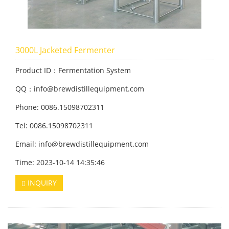
3000L Jacketed Fermenter
Product ID：Fermentation System
QQ：info@brewdistillequipment.com
Phone: 0086.15098702311
Tel: 0086.15098702311
Email: info@brewdistillequipment.com
Time: 2023-10-14 14:35:46
INQUIRY