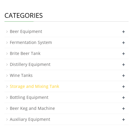
CATEGORIES
+
Beer Equipment
+
Fermentation System
+
Brite Beer Tank
+
Distillery Equipment
+
Wine Tanks
+
Storage and Mixing Tank
+
Bottling Equipment
+
Beer Keg and Machine
+
Auxiliary Equipment