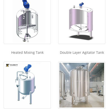
Heated Mixing Tank
Double Layer Agitator Tank