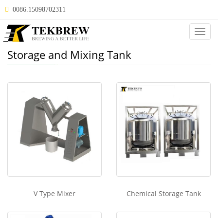
0086.15098702311
Categ
Storage and Mixing Tank
V Type Mixer
Chemical Storage Tank