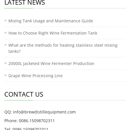
LATEST NEWS
Mixing Tank Usage and Maintenance Guide
How to Choose Right Wine Fermentation Tank
What are the methods for heating stainless steel mixing
tanks?
20000L Jacketed Wine Fermenter Production
Grape Wine Processing Line
CONTACT US
QQ: info@brewdistillequipment.com
Phone: 0086.15098702311
Tel: 0086.15098702311