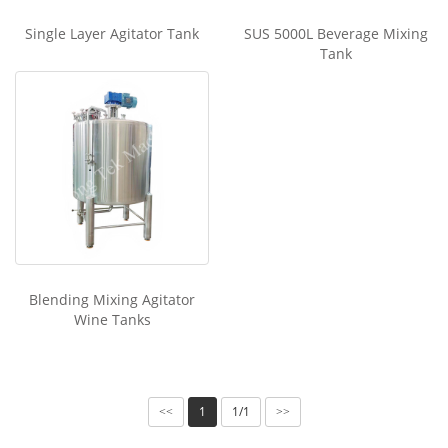
Single Layer Agitator Tank
SUS 5000L Beverage Mixing
Tank
Blending Mixing Agitator
Wine Tanks
1
1/1
<<
>>