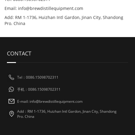
Email: info@brewdistillequipment.com
Add: RM 1-1736, Huizhan Intl Gardon, Jinan City, Shandong
Pro. China
CONTACT
Tel：0086.15098702311
手机：0086.15098702311
E-mail: info@brewdistillequipment.com
Add：RM 1-1736, Huizhan Intl Gardon, Jinan City, Shandong
Pro. China