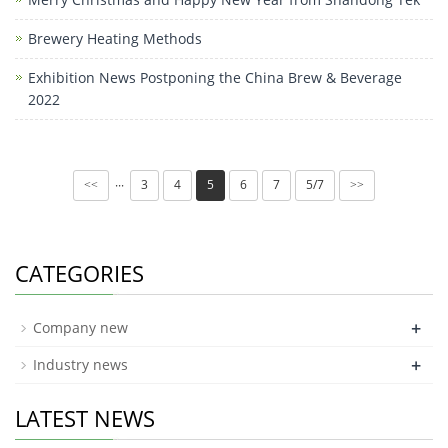
Brewery Heating Methods
Exhibition News Postponing the China Brew & Beverage
2022
3
4
5
6
7
5/7
···
<<
>>
CATEGORIES
+
Company new
+
Industry news
LATEST NEWS