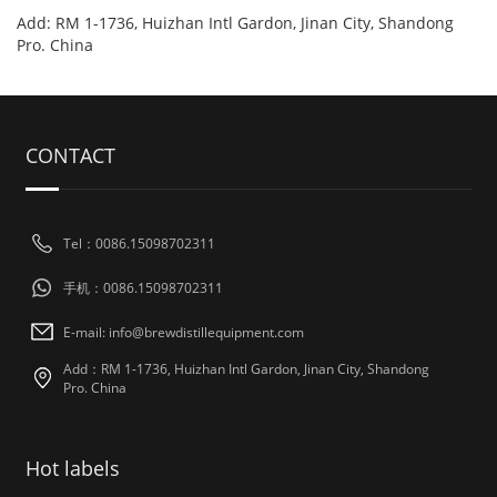
Add: RM 1-1736, Huizhan Intl Gardon, Jinan City, Shandong
Pro. China
CONTACT
Tel：0086.15098702311
手机：0086.15098702311
E-mail: info@brewdistillequipment.com
Add：RM 1-1736, Huizhan Intl Gardon, Jinan City, Shandong
Pro. China
Hot labels