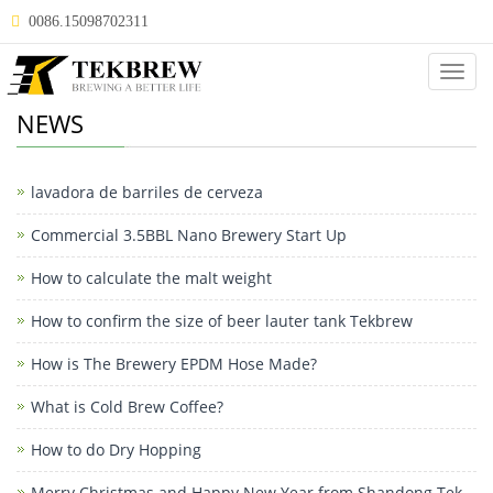
0086.15098702311
Categ
NEWS
lavadora de barriles de cerveza
Commercial 3.5BBL Nano Brewery Start Up
How to calculate the malt weight
How to confirm the size of beer lauter tank Tekbrew
How is The Brewery EPDM Hose Made?
What is Cold Brew Coffee?
How to do Dry Hopping
Merry Christmas and Happy New Year from Shandong Tek