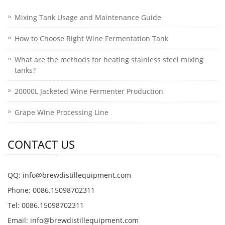
Mixing Tank Usage and Maintenance Guide
How to Choose Right Wine Fermentation Tank
What are the methods for heating stainless steel mixing
tanks?
20000L Jacketed Wine Fermenter Production
Grape Wine Processing Line
CONTACT US
QQ: info@brewdistillequipment.com
Phone: 0086.15098702311
Tel: 0086.15098702311
Email: info@brewdistillequipment.com