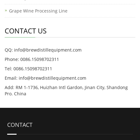
Grape Wine Processing Line
CONTACT US
QQ: info@brewdistillequipment.com
Phone: 0086.15098702311
Tel: 0086.15098702311
Email: info@brewdistillequipment.com
Add: RM 1-1736, Huizhan Intl Gardon, Jinan City, Shandong
Pro. China
CONTACT