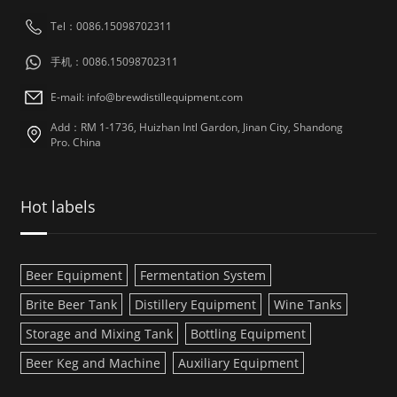
Tel：0086.15098702311
手机：0086.15098702311
E-mail: info@brewdistillequipment.com
Add：RM 1-1736, Huizhan Intl Gardon, Jinan City, Shandong
Pro. China
Hot labels
Beer Equipment
Fermentation System
Brite Beer Tank
Distillery Equipment
Wine Tanks
Storage and Mixing Tank
Bottling Equipment
Beer Keg and Machine
Auxiliary Equipment