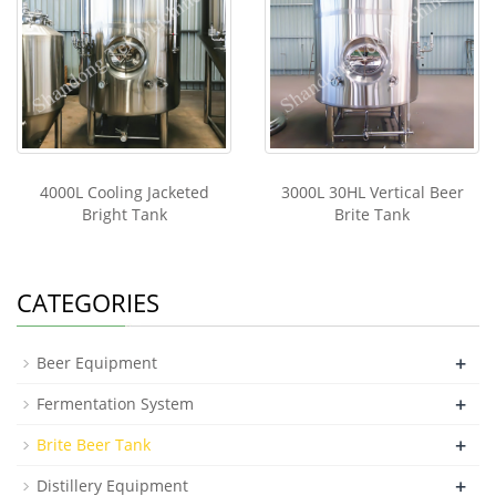
4000L Cooling Jacketed
3000L 30HL Vertical Beer
Bright Tank
Brite Tank
CATEGORIES
+
Beer Equipment
+
Fermentation System
+
Brite Beer Tank
+
Distillery Equipment