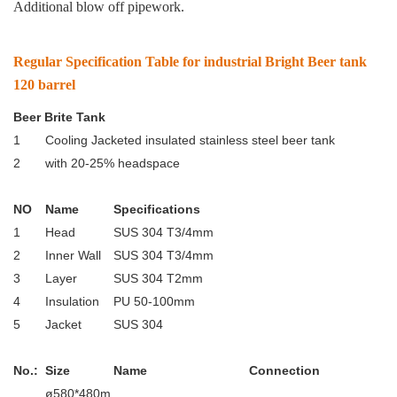
Additional blow off pipework.
Regular Specification Table for industrial Bright Beer tank
120 barrel
Beer Brite Tank
1
Cooling Jacketed insulated stainless steel beer tank
2
with 20-25% headspace
NO
Name
Specifications
1
Head
SUS 304 T3/4mm
2
Inner Wall
SUS 304 T3/4mm
3
Layer
SUS 304 T2mm
4
Insulation
PU 50-100mm
5
Jacket
SUS 304
No.:
Size
Name
Connection
ø580*480m