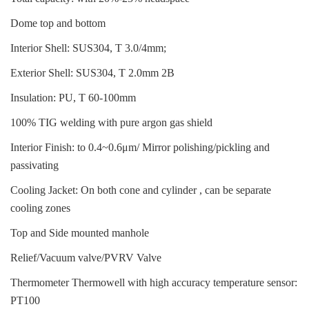
Dome top and bottom
Interior Shell: SUS304, T 3.0/4mm;
Exterior Shell: SUS304, T 2.0mm 2B
Insulation: PU, T 60-100mm
100% TIG welding with pure argon gas shield
Interior Finish: to 0.4~0.6μm/ Mirror polishing/pickling and
passivating
Cooling Jacket: On both cone and cylinder , can be separate
cooling zones
Top and Side mounted manhole
Relief/Vacuum valve/PVRV Valve
Thermometer Thermowell with high accuracy temperature sensor:
PT100