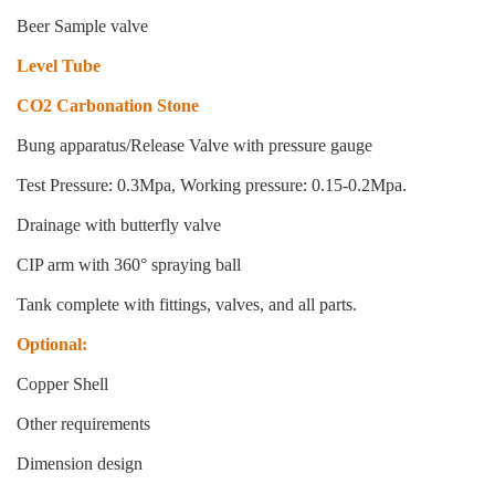
Beer Sample valve
Level Tube
CO2 Carbonation Stone
Bung apparatus/Release Valve with pressure gauge
Test Pressure: 0.3Mpa, Working pressure: 0.15-0.2Mpa.
Drainage with butterfly valve
CIP arm with 360° spraying ball
Tank complete with fittings, valves, and all parts.
Optional:
Copper Shell
Other requirements
Dimension design