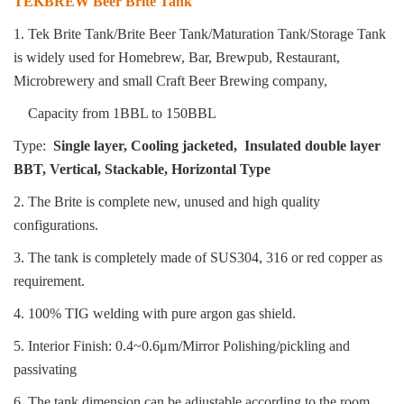
TEKBREW Beer Brite Tank
1. Tek Brite Tank/Brite Beer Tank/Maturation Tank/Storage Tank
is widely used for Homebrew, Bar, Brewpub, Restaurant,
Microbrewery and small
Craft Beer Brewing company,
Capacity from 1BBL to 150BBL
Type:
Single layer, Cooling jacketed, Insulated double layer
BBT, Vertical, Stackable, Horizontal Type
2. The Brite is complete new, unused and high quality
configurations.
3. The tank is completely made of SUS304, 316 or red copper as
requirement.
4. 100% TIG welding with pure argon gas shield.
5. Interior Finish: 0.4~0.6μm/Mirror Polishing/pickling and
passivating
6. The tank dimension can be adjustable according to the room