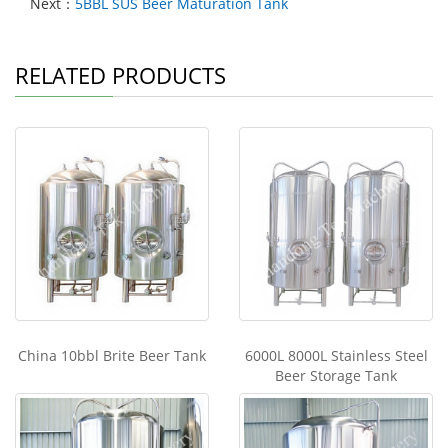
Next：
5BBL SUS Beer Maturation Tank
RELATED PRODUCTS
China 10bbl Brite Beer Tank
6000L 8000L Stainless Steel
Beer Storage Tank