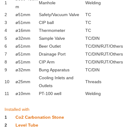
1
Manhole
Welding
m
2
ø51mm
Safety/Vacuum Valve
TC
3
ø51mm
CIP ball
TC
4
ø16mm
Thermometer
TC
5
ø32mm
Sample Valve
TC/DIN
6
ø51mm
Beer Outlet
TC/DIN/RJT/Others
7
ø51mm
Drainage Port
TC/DIN/RJT/Others
8
ø51mm
CIP Arm
TC/DIN/RJT/Others
9
ø32mm
Bung Apparatus
TC/DIN
Cooling Inlets and
10
ø25mm
Threads
Outlets
11
ø10mm
PT-100 well
Welding
Installed with
1
Co2 Carbonation Stone
2
Level Tube