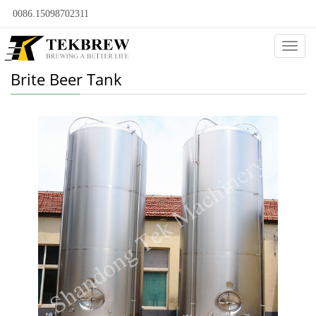
0086.15098702311
Categ
Brite Beer Tank