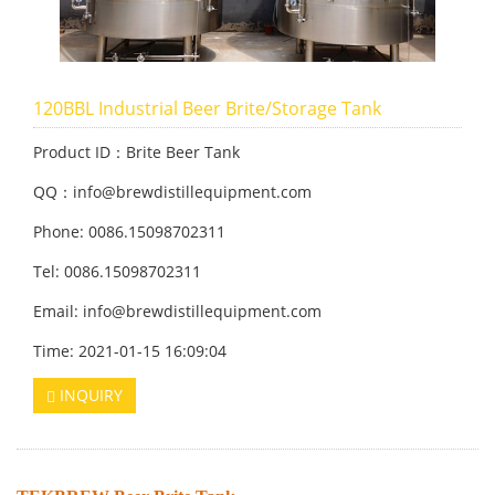
120BBL Industrial Beer Brite/Storage Tank
Product ID：Brite Beer Tank
QQ：info@brewdistillequipment.com
Phone: 0086.15098702311
Tel: 0086.15098702311
Email: info@brewdistillequipment.com
Time: 2021-01-15 16:09:04
INQUIRY