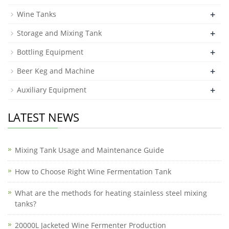
+
Wine Tanks
+
Storage and Mixing Tank
+
Bottling Equipment
+
Beer Keg and Machine
+
Auxiliary Equipment
LATEST NEWS
Mixing Tank Usage and Maintenance Guide
How to Choose Right Wine Fermentation Tank
What are the methods for heating stainless steel mixing
tanks?
20000L Jacketed Wine Fermenter Production