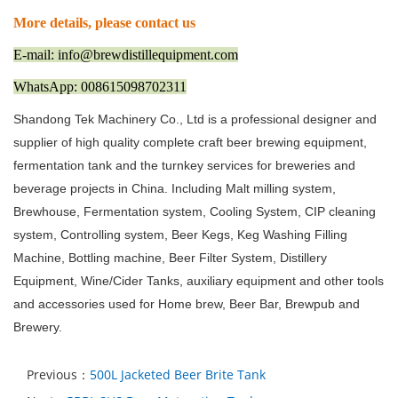
More details, please contact us
E-mail: info@brewdistillequipment.com
WhatsApp: 008615098702311
Shandong Tek Machinery Co., Ltd is a professional designer and
supplier of high quality complete craft beer brewing equipment,
fermentation tank and the turnkey services for breweries and
beverage projects in China. Including Malt milling system,
Brewhouse, Fermentation system, Cooling System, CIP cleaning
system, Controlling system, Beer Kegs, Keg Washing Filling
Machine, Bottling machine, Beer Filter System, Distillery
Equipment, Wine/Cider Tanks, auxiliary equipment and other tools
and accessories used for Home brew, Beer Bar, Brewpub and
Brewery.
Previous：
500L Jacketed Beer Brite Tank