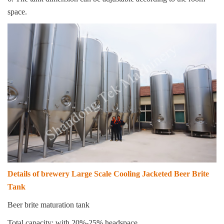
space.
Details of brewery Large Scale Cooling Jacketed Beer Brite
Tank
Beer brite maturation tank
Total capacity: with 20%-25% headspace