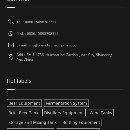
Tel：0086.15098702311
手机：0086.15098702311
E-mail: info@brewdistillequipment.com
Add：RM 1-1736, Huizhan Intl Gardon, Jinan City, Shandong
Pro. China
Hot labels
Beer Equipment
Fermentation System
Brite Beer Tank
Distillery Equipment
Wine Tanks
Storage and Mixing Tank
Bottling Equipment