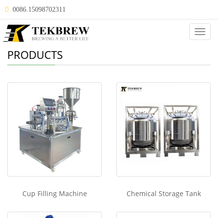
0086.15098702311
Categ
PRODUCTS
Cup Filling Machine
Chemical Storage Tank