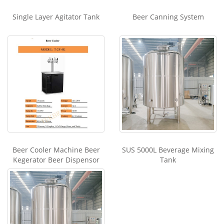
Single Layer Agitator Tank
Beer Canning System
Beer Cooler Machine Beer
SUS 5000L Beverage Mixing
Kegerator Beer Dispensor
Tank