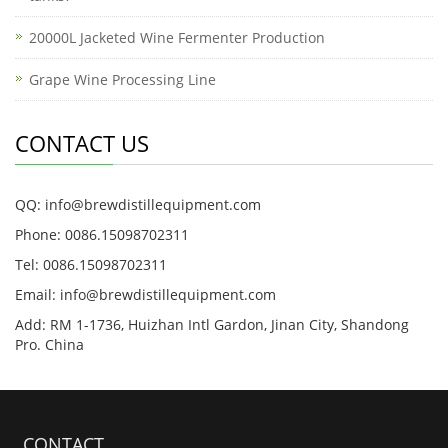
20000L Jacketed Wine Fermenter Production
Grape Wine Processing Line
CONTACT US
QQ: info@brewdistillequipment.com
Phone: 0086.15098702311
Tel: 0086.15098702311
Email: info@brewdistillequipment.com
Add: RM 1-1736, Huizhan Intl Gardon, Jinan City, Shandong
Pro. China
CONTACT