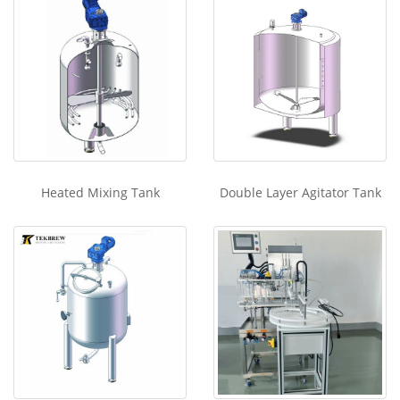
Heated Mixing Tank
Double Layer Agitator Tank