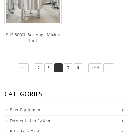
SUS 5000L Beverage Mixing
Tank
2
3
4
5
6
4/14
···
···
<<
>>
CATEGORIES
+
Beer Equipment
+
Fermentation System
+
Brite Beer Tank