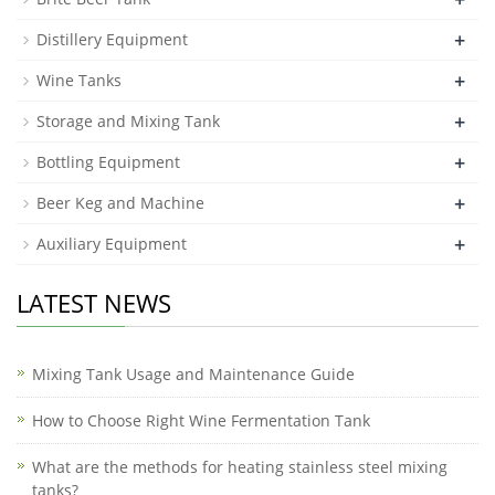
+
Distillery Equipment
+
Wine Tanks
+
Storage and Mixing Tank
+
Bottling Equipment
+
Beer Keg and Machine
+
Auxiliary Equipment
LATEST NEWS
Mixing Tank Usage and Maintenance Guide
How to Choose Right Wine Fermentation Tank
What are the methods for heating stainless steel mixing
tanks?