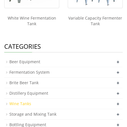
White Wine Fermentation
Variable Capacity Fermenter
Tank
Tank
CATEGORIES
+
Beer Equipment
+
Fermentation System
+
Brite Beer Tank
+
Distillery Equipment
+
Wine Tanks
+
Storage and Mixing Tank
+
Bottling Equipment