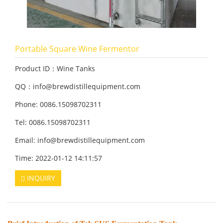
Portable Square Wine Fermentor
Product ID：Wine Tanks
QQ：info@brewdistillequipment.com
Phone: 0086.15098702311
Tel: 0086.15098702311
Email: info@brewdistillequipment.com
Time: 2022-01-12 14:11:57
INQUIRY