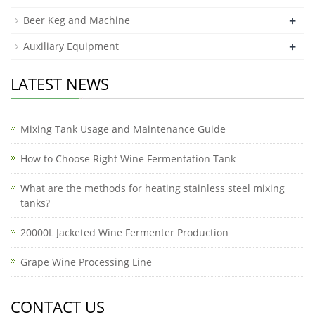
+
Beer Keg and Machine
+
Auxiliary Equipment
LATEST NEWS
Mixing Tank Usage and Maintenance Guide
How to Choose Right Wine Fermentation Tank
What are the methods for heating stainless steel mixing
tanks?
20000L Jacketed Wine Fermenter Production
Grape Wine Processing Line
CONTACT US