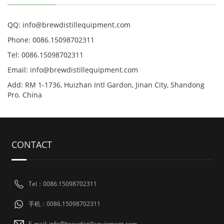
QQ: info@brewdistillequipment.com
Phone: 0086.15098702311
Tel: 0086.15098702311
Email: info@brewdistillequipment.com
Add: RM 1-1736, Huizhan Intl Gardon, Jinan City, Shandong
Pro. China
CONTACT
Tel：0086.15098702311
手机：0086.15098702311
E-mail: info@brewdistillequipment.com