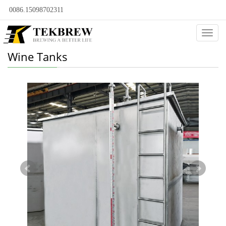
0086.15098702311
Categ
Wine Tanks