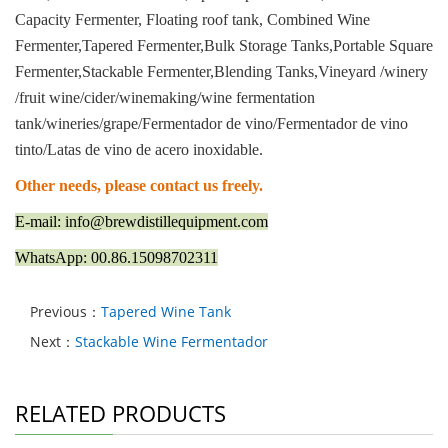
Capacity Fermenter, Floating roof tank, Combined Wine
Fermenter,Tapered Fermenter,Bulk Storage Tanks,Portable Square
Fermenter,Stackable Fermenter,Blending Tanks,Vineyard /winery
/fruit wine/cider/winemaking/wine fermentation
tank/wineries/grape/Fermentador de vino/Fermentador de vino
tinto/Latas de vino de acero inoxidable.
Other needs, please contact us freely.
E-mail: info@brewdistillequipment.com
WhatsApp: 00.86.15098702311
Previous：
Tapered Wine Tank
Next：
Stackable Wine Fermentador
RELATED PRODUCTS