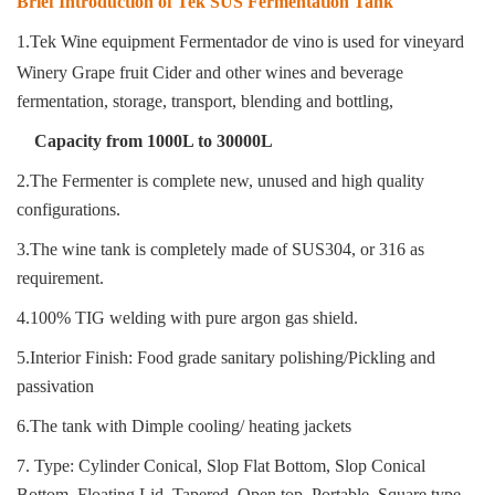
Brief Introduction of Tek SUS Fermentation Tank
1.Tek Wine equipment Fermentador de vino
is used for vineyard
Winery Grape fruit Cider and other wines and beverage
fermentation, storage, transport, blending and bottling
,
Capacity from 1000L to 30000L
2.The Fermenter is complete new, unused and high quality
configurations.
3.The wine tank is completely made of SUS304, or 316 as
requirement.
4.100% TIG welding with pure argon gas shield.
5.Interior Finish: Food grade sanitary polishing/Pickling and
passivation
6.The tank with Dimple cooling/ heating jackets
7. Type: Cylinder Conical, Slop Flat Bottom, Slop Conical
Bottom, Floating Lid, Tapered, Open top, Portable, Square type.