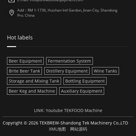
Add：RM 1-1736, Huizhan Intl Gardon, Jinan City, Shandong
Pro. China
Hot labels
Beer Equipment
Fermentation System
Brite Beer Tank
Distillery Equipment
Wine Tanks
Storage and Mixing Tank
Bottling Equipment
Beer Keg and Machine
Auxiliary Equipment
LINK:
Youtube
TEKFOOD Machine
Copyright © 2026 TEKBREW-Shandong Tek Machinery Co.,LTD
XML地图
网站源码