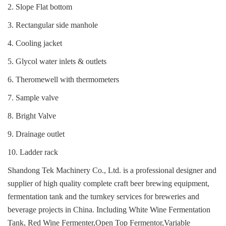
2. Slope Flat bottom
3. Rectangular side manhole
4. Cooling jacket
5. Glycol water inlets & outlets
6. Theromewell with thermometers
7. Sample valve
8. Bright Valve
9. Drainage outlet
10. Ladder rack
Shandong Tek Machinery Co., Ltd. is a professional designer and
supplier of high quality complete craft beer brewing equipment,
fermentation tank and the turnkey services for breweries and
beverage projects in China.
Including White Wine Fermentation
Tank, Red Wine Fermenter,Open Top Fermentor,Variable