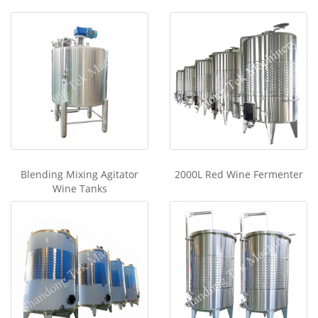
Blending Mixing Agitator
2000L Red Wine Fermenter
Wine Tanks