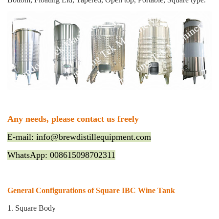
Any needs, please contact us freely
E-mail: info@brewdistillequipment.com
WhatsApp: 008615098702311
General Configurations of Square IBC Wine Tank
1. Square Body